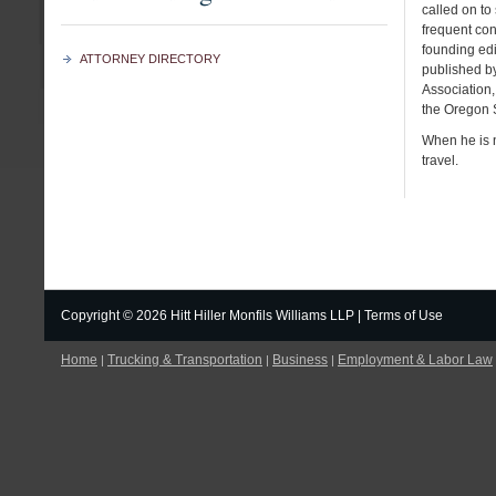
called on to 
frequent cont
founding edit
ATTORNEY DIRECTORY
published b
Association,
the Oregon S
When he is n
travel.
Copyright ©
2026 Hitt Hiller Monfils Williams LLP |
Terms of Use
Home
Trucking & Transportation
Business
Employment & Labor Law
|
|
|