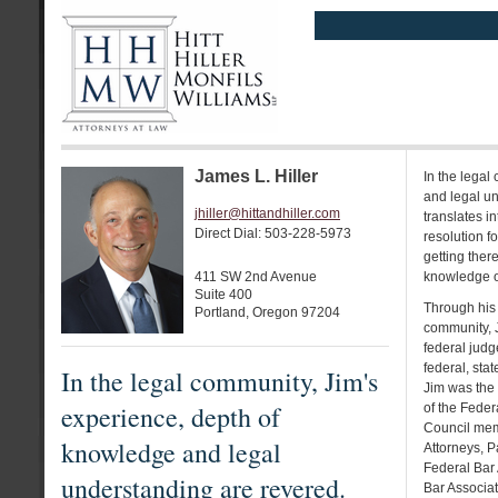
James L. Hiller
In the legal
and legal un
jhiller@hittandhiller.com
translates in
Direct Dial: 503-228-5973
resolution f
getting there
411 SW 2nd Avenue
knowledge of
Suite 400
Through his 
Portland, Oregon 97204
community, J
federal judg
federal, sta
In the legal community, Jim's
Jim was the
experience, depth of
of the Feder
Council memb
knowledge and legal
Attorneys, P
Federal Bar
understanding are revered.
Bar Associat