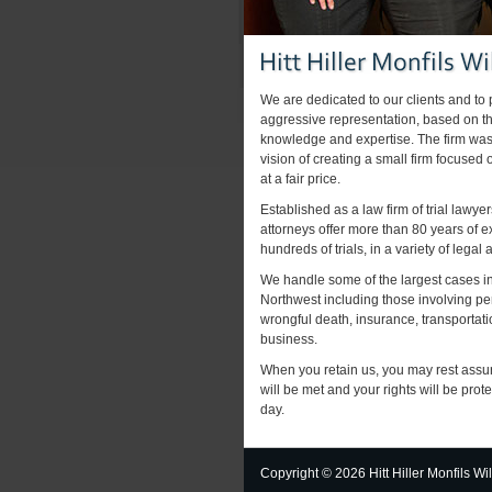
We are dedicated to our clients and to
aggressive representation, based on the
knowledge and expertise. The firm was
vision of creating a small firm focused 
at a fair price.
Established as a law firm of trial lawyer
attorneys offer more than 80 years of 
hundreds of trials, in a variety of legal 
We handle some of the largest cases in
Northwest including those involving pe
wrongful death, insurance, transporta
business.
When you retain us, you may rest assu
will be met and your rights will be prot
day.
Copyright ©
2026 Hitt Hiller Monfils Wi