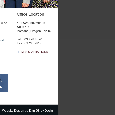
Office Location
411 SW 2nd Avenue
a wide
Suite 400
Portland, Oregon 97204
Tel. 503.228.8870
sel
Fax 503.228.4250
MAP & DIRECTIONS
m Website Design
by Dan Gilroy Design