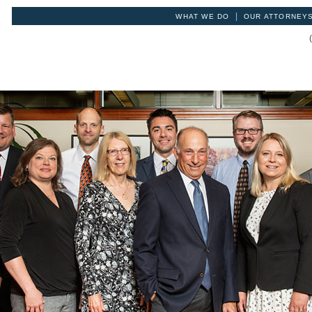
|
WHAT WE DO
OUR ATTORNEY