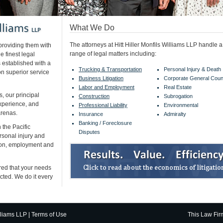
What We Do
The attorneys at Hitt Hiller Monfils Williams LLP handle 
 providing them with
range of legal matters including:
 finest legal
 established with a
Trucking & Transportation
Personal Injury & Death
on superior service
Business Litigation
Corporate General Coun
Labor and Employment
Real Estate
s, our principal
Construction
Subrogation
experience, and
Professional Liability
Environmental
arenas.
Insurance
Admiralty
Banking / Foreclosure
 the Pacific
Disputes
rsonal injury and
tion, employment and
red that your needs
ected. We do it every
lliams LLP |
Terms of Use
This
Law Fir