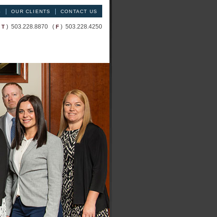
|
|
S
OUR CLIENTS
CONTACT US
(
) 503.228.8870 (
) 503.228.4250
T
F